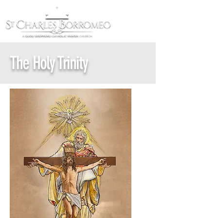
The Holy Trinity