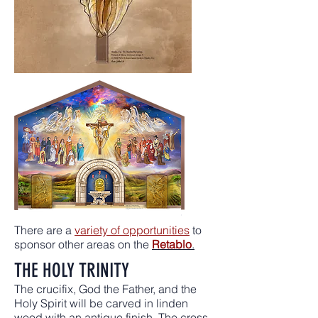
There are a
variety of opportunities
to
sponsor other areas on the
Retablo
.
THE HOLY TRINITY
The crucifix, God the Father, and the
Holy Spirit will be carved in linden
wood with an antique finish. The cross