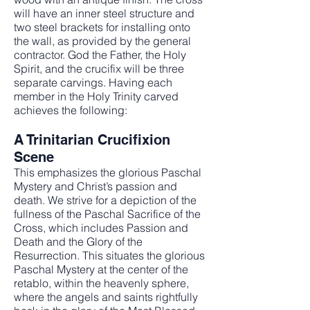
will have an inner steel structure and
two steel brackets for installing onto
the wall, as provided by the general
contractor. God the Father, the Holy
Spirit, and the crucifix will be three
separate carvings. Having each
member in the Holy Trinity carved
achieves the following:
A Trinitarian Crucifixion
Scene
This emphasizes the glorious Paschal
Mystery and Christ’s passion and
death. We strive for a depiction of the
fullness of the Paschal Sacrifice of the
Cross, which includes Passion and
Death and the Glory of the
Resurrection. This situates the glorious
Paschal Mystery at the center of the
retablo, within the heavenly sphere,
where the angels and saints rightfully