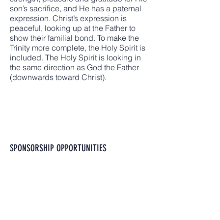
son’s sacrifice, and He has a paternal
expression. Christ’s expression is
peaceful, looking up at the Father to
show their familial bond. To make the
Trinity more complete, the Holy Spirit is
included. The Holy Spirit is looking in
the same direction as God the Father
(downwards toward Christ).
SPONSORSHIP OPPORTUNITIES