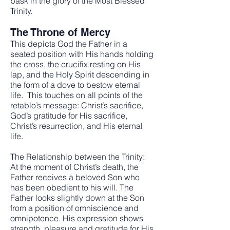
bask in the glory of the Most Blessed
Trinity.
The Throne of Mercy
This depicts God the Father in a
seated position with His hands holding
the cross, the crucifix resting on His
lap, and the Holy Spirit descending in
the form of a dove to bestow eternal
life. This touches on all points of the
retablo’s message: Christ’s sacrifice,
God’s gratitude for His sacrifice,
Christ’s resurrection, and His eternal
life.
The Relationship between the Trinity:
At the moment of Christ’s death, the
Father receives a beloved Son who
has been obedient to his will. The
Father looks slightly down at the Son
from a position of omniscience and
omnipotence. His expression shows
strength, pleasure and gratitude for His