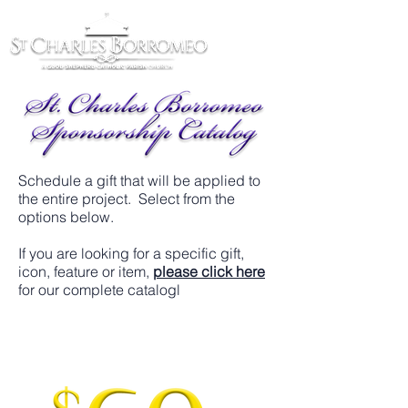
Schedule a gift that will be applied to
the entire project. Select from the
options below.
If you are looking for a specific gift,
icon, feature or item,
please click here
for our complete catalogl