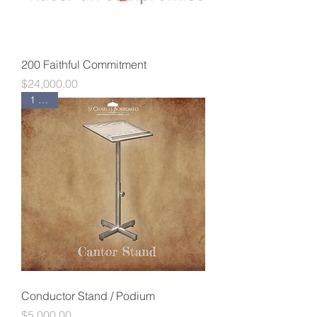
200 Faithful Commitment
Price
$24,000.00
1 Left!
Conductor Stand / Podium
Price
$5,000.00