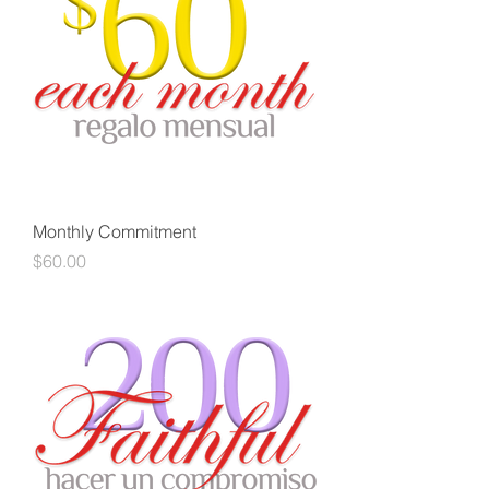
Monthly Commitment
Price
$60.00