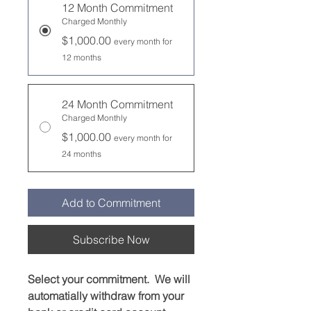
12 Month Commitment
Charged Monthly
$1,000.00
every month for
12 months
24 Month Commitment
Charged Monthly
$1,000.00
every month for
24 months
Add to Commitment
Subscribe Now
Select your commitment. We will
automatially withdraw from your