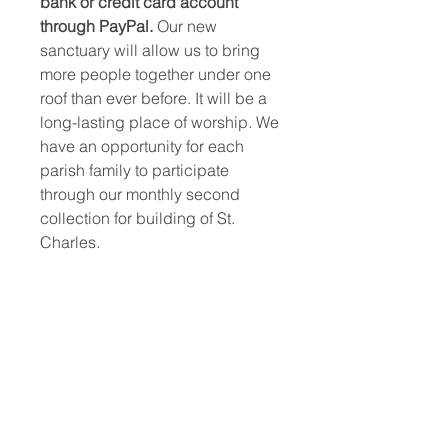
bank or credit card account
through PayPal.
Our new
sanctuary will allow us to bring
more people together under one
roof than ever before. It will be a
long-lasting place of worship. We
have an opportunity for each
parish family to participate
through our monthly second
collection for building of St.
Charles.