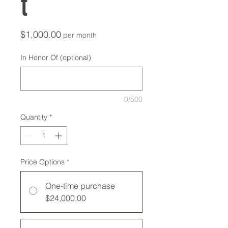
t
Price
$1,000.00
per month
In Honor Of (optional)
0/500
Quantity
*
Price Options
*
One-time purchase
$24,000.00