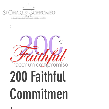
200 Faithful
Commitmen