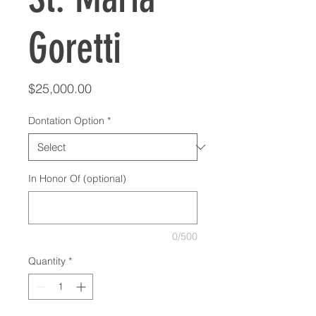
Goretti
Price
$25,000.00
Dontation Option
*
In Honor Of (optional)
0/500
Quantity
*