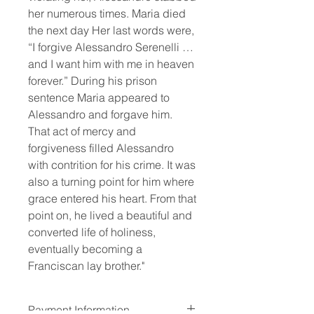
her numerous times. Maria died 
the next day Her last words were, 
“I forgive Alessandro Serenelli … 
and I want him with me in heaven 
forever.” During his prison 
sentence Maria appeared to 
Alessandro and forgave him. 
That act of mercy and 
forgiveness filled Alessandro 
with contrition for his crime. It was 
also a turning point for him where 
grace entered his heart. From that 
point on, he lived a beautiful and 
converted life of holiness, 
eventually becoming a 
Franciscan lay brother."
Payment Information