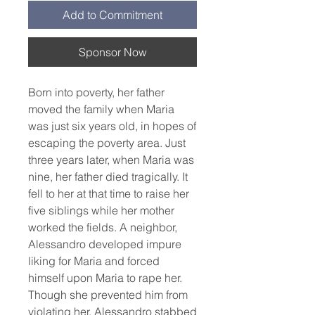
Add to Commitment
Sponsor Now
Born into poverty, her father 
moved the family when Maria 
was just six years old, in hopes of 
escaping the poverty area. Just 
three years later, when Maria was 
nine, her father died tragically. It 
fell to her at that time to raise her 
five siblings while her mother 
worked the fields. A neighbor, 
Alessandro developed impure 
liking for Maria and forced 
himself upon Maria to rape her. 
Though she prevented him from 
violating her, Alessandro stabbed 