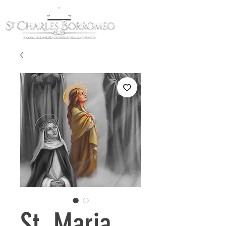
St. Maria